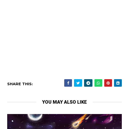
SHARE THIS:
YOU MAY ALSO LIKE