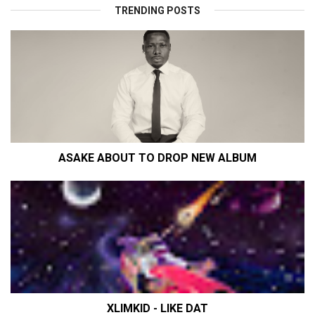
TRENDING POSTS
ASAKE ABOUT TO DROP NEW ALBUM
XLIMKID - LIKE DAT