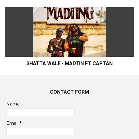
SHATTA WALE - MADTIN FT CAPTAN
CONTACT FORM
Name
Email
*