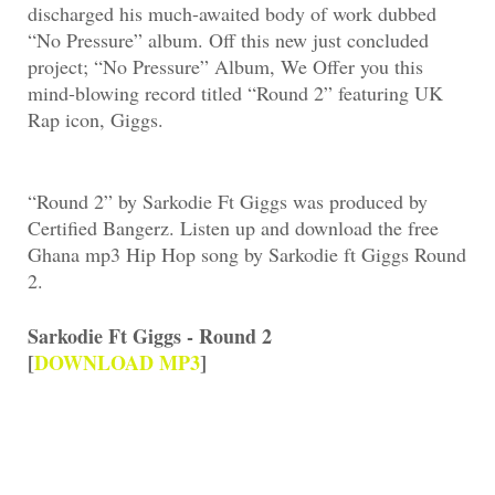
discharged his much-awaited body of work dubbed
“No Pressure” album. Off this new just concluded
project; “No Pressure” Album, We Offer you this
mind-blowing record titled “Round 2” featuring UK
Rap icon, Giggs.
“Round 2” by Sarkodie Ft Giggs was produced by
Certified Bangerz. Listen up and download the free
Ghana mp3 Hip Hop song by Sarkodie ft Giggs Round
2.
Sarkodie Ft Giggs - Round 2
[
DOWNLOAD MP3
]