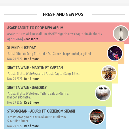
FRESH AND NEW POST
ASAKE ABOUT TO DROP NEW ALBUM
Asake returns with new album M$NEY, signals new chapter in Afrobeats...
Apr 25 2026 |
Read more
XLIMKID - LIKE DAT
Artist: XlimkidSong Title: Like DatGenre: TrapXlimkid, a gifted...
Nov 29 2025 |
Read more
SHATTA WALE - MADTIN FT CAPTAN
Artist: Shatta WaleFeatured Artist: CaptanSong Title:...
Nov 29 2025 |
Read more
SHATTA WALE - JEALOUSY
Artist: Shatta WaleSong Title: JealousyGenre:
DancehallShatta...
Nov 29 2025 |
Read more
STRONGMAN - ADURO FT OSEIKROM SIKANII
Artist: StrongmanFeatured Artist: Oseikrom
SikaniiProducer:...
Nov 29 2025 |
Read more