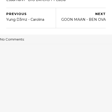
PREVIOUS
NEXT
Yung D3mz - Carolina
GOON MAAN - BEN OVA
No Comments: