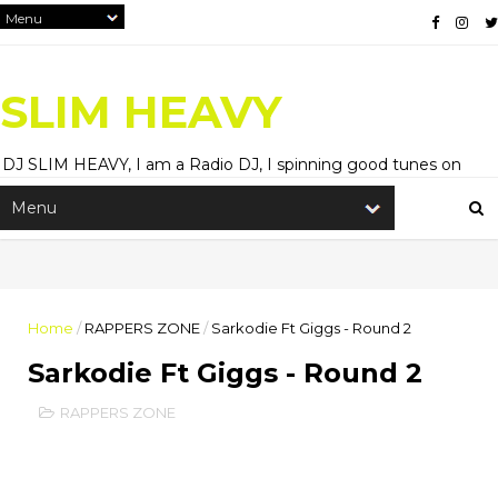
SLIM HEAVY
DJ SLIM HEAVY, I am a Radio DJ, I spinning good tunes on
Hitz99.5FM and HiRadioNl, Entertainment Blogger, and
Content Creator.
Home
/
RAPPERS ZONE
/
Sarkodie Ft Giggs - Round 2
Sarkodie Ft Giggs - Round 2
RAPPERS ZONE