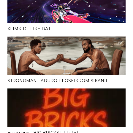
XLIMKID - LIKE DAT
STRONGMAN - ADURO FT OSEIKROM SIKANII
Essumann - BIG BRICKS FT LaLid