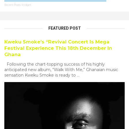
Recent Posts Widget
FEATURED POST
Kweku Smoke’s “Revival Concert Is Mega
Festival Experience This 18th December In
Ghana
Following the chart-topping success of his highly
anticipated new album, “Walk With Me,” Ghanaian music
sensation Kweku Smoke is ready to ...