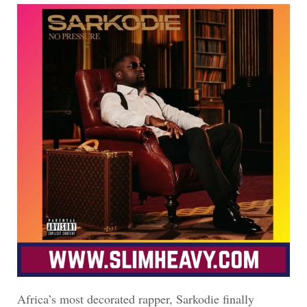
Africa’s most decorated rapper, Sarkodie finally