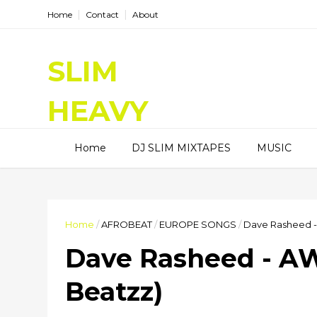
Home
Contact
About
SLIM
HEAVY
DJ SLIM HEAVY, I am a Radio
Home
DJ SLIM MIXTAPES
MUSIC
DJ, I spinning good tunes on
Hitz99.5FM and HiRadioNl,
Entertainment Blogger, and
Content Creator.
Home
/
AFROBEAT
/
EUROPE SONGS
/
Dave Rasheed -
Dave Rasheed - AW
Beatzz)