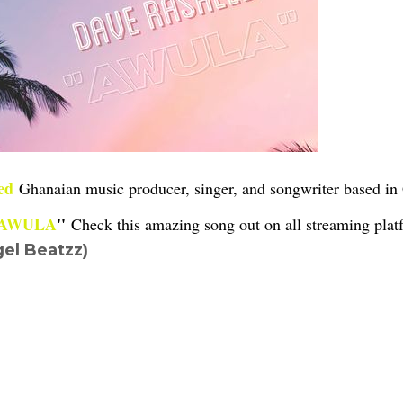
ed
Ghanaian music producer, singer, and songwriter based i
AWULA
''
Check this amazing song out on all streaming platf
el Beatzz)