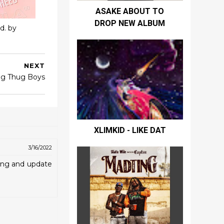
ASAKE ABOUT TO
DROP NEW ALBUM
d. by
NEXT
ig Thug Boys
XLIMKID - LIKE DAT
3/16/2022
ting and update