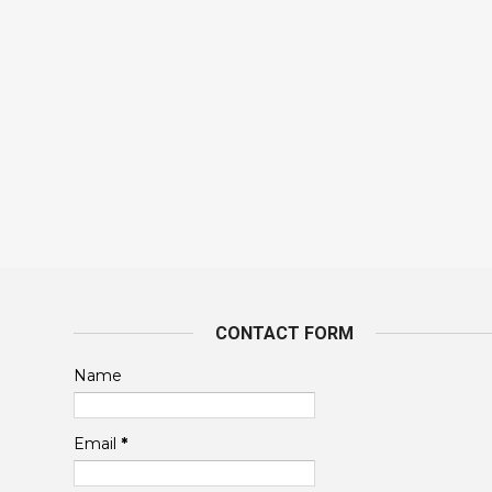
CONTACT FORM
Name
Email
*