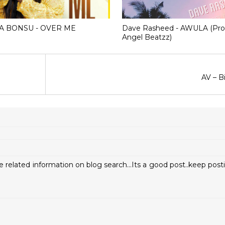
A BONSU - OVER ME
Dave Rasheed - AWULA (Pro
Angel Beatzz)
AV – B
e related information on blog search...Its a good post..keep pos