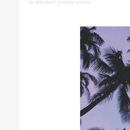
AFROBEAT
,
EUROPE SONGS