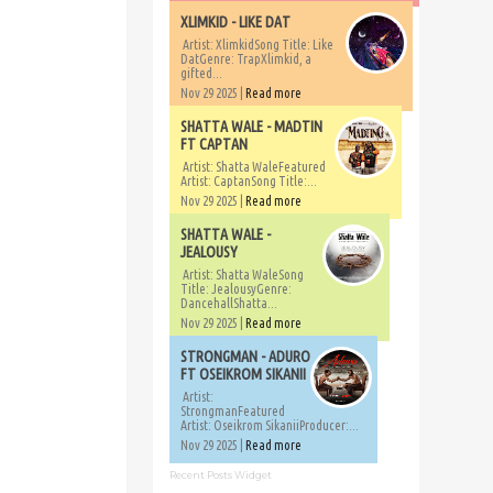
XLIMKID - LIKE DAT
Artist: XlimkidSong Title: Like
DatGenre: TrapXlimkid, a
gifted...
Nov 29 2025 |
Read more
SHATTA WALE - MADTIN
FT CAPTAN
Artist: Shatta WaleFeatured
Artist: CaptanSong Title:...
Nov 29 2025 |
Read more
SHATTA WALE -
JEALOUSY
Artist: Shatta WaleSong
Title: JealousyGenre:
DancehallShatta...
Nov 29 2025 |
Read more
STRONGMAN - ADURO
FT OSEIKROM SIKANII
Artist:
StrongmanFeatured
Artist: Oseikrom SikaniiProducer:...
Nov 29 2025 |
Read more
Recent Posts Widget