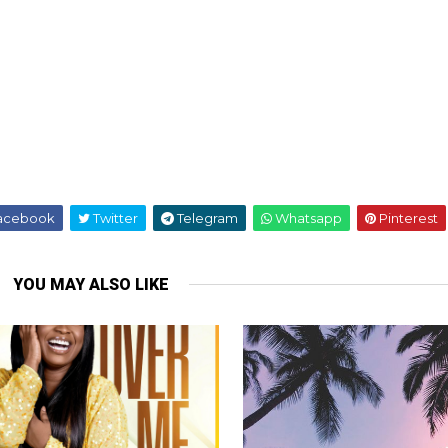
acebook
Twitter
Telegram
Whatsapp
Pinterest
YOU MAY ALSO LIKE