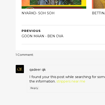
NYARKO- SOH SOH
BETTIN
PREVIOUS
GOON MAAN - BEN OVA
1 Comment:
qadeer qk
I found your this post while searching for som
the information.
strippers near me
Reply