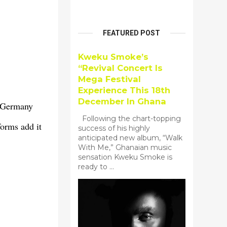
FEATURED POST
Kweku Smoke’s
“Revival Concert Is
Mega Festival
Experience This 18th
December In Ghana
n Germany
Following the chart-topping
orms add it
success of his highly
anticipated new album, “Walk
With Me,” Ghanaian music
sensation Kweku Smoke is
ready to ...