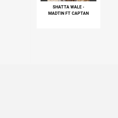
SHATTA WALE -
MADTIN FT CAPTAN