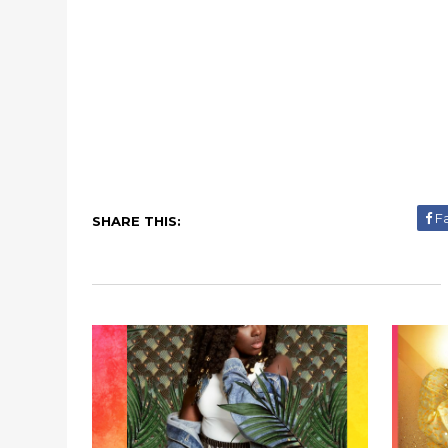
F
SHARE THIS: