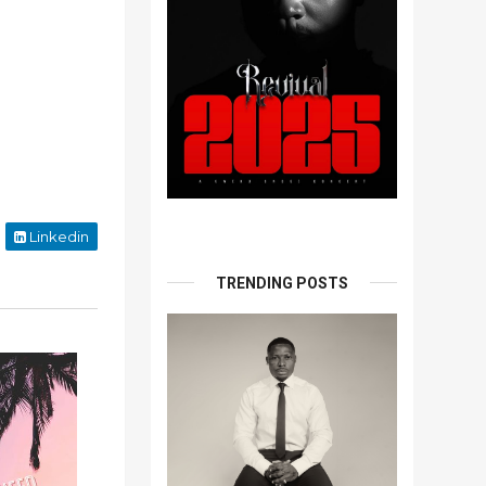
Linkedin
TRENDING POSTS