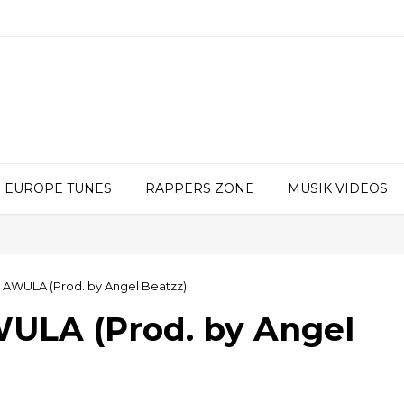
EUROPE TUNES
RAPPERS ZONE
MUSIK VIDEOS
 AWULA (Prod. by Angel Beatzz)
ULA (Prod. by Angel