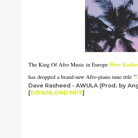
Dave Rashe
The King Of Afro Music in Europe
''
has dropped a brand-new Afro-piano tune title
Dave Rasheed - AWULA (Prod. by Ang
to your playlist for parties and club jam.
[
DOWNLOAD MP3
]