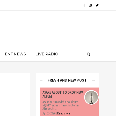
ENT NEWS
LIVE RADIO
FRESH AND NEW POST
ASAKE ABOUT TO DROP NEW
ALBUM
Asake returns with new album
M$NEY, signals new chapter in
Afrobeats...
Apr 25 2026 |
Read more