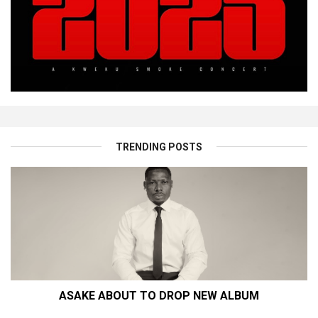
TRENDING POSTS
ASAKE ABOUT TO DROP NEW ALBUM