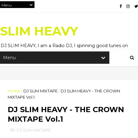
SLIM HEAVY
DJ SLIM HEAVY, I am a Radio DJ, I spinning good tunes on
Hitz99.5FM and HiRadioNl, Entertainment Blogger, and
Content Creator.
Home
/
DJ SLIM MIXTAPE
/
DJ SLIM HEAVY - THE CROWN
MIXTAPE Vol.1
DJ SLIM HEAVY - THE CROWN
MIXTAPE Vol.1
DJ SLIM MIXTAPE