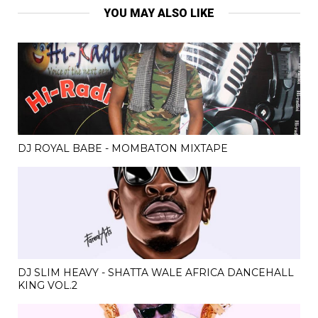
YOU MAY ALSO LIKE
DJ ROYAL BABE - MOMBATON MIXTAPE
DJ SLIM HEAVY - SHATTA WALE AFRICA DANCEHALL
KING VOL.2