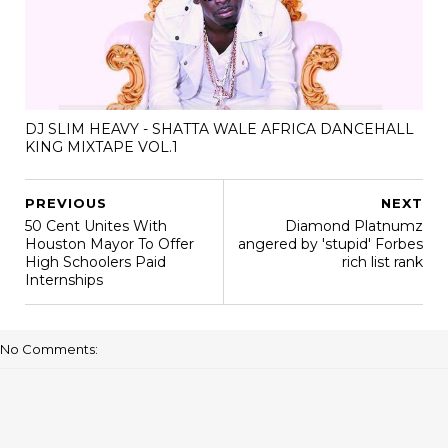
DJ SLIM HEAVY - SHATTA WALE AFRICA DANCEHALL
KING MIXTAPE VOL.1
PREVIOUS
NEXT
50 Cent Unites With
Diamond Platnumz
Houston Mayor To Offer
angered by 'stupid' Forbes
High Schoolers Paid
rich list rank
Internships
No Comments: