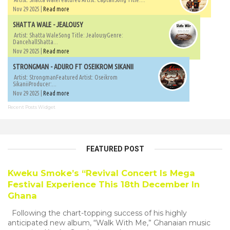
Nov 29 2025 |
Read more
SHATTA WALE - JEALOUSY
Artist: Shatta WaleSong Title: JealousyGenre:
DancehallShatta...
Nov 29 2025 |
Read more
STRONGMAN - ADURO FT OSEIKROM SIKANII
Artist: StrongmanFeatured Artist: Oseikrom
SikaniiProducer:...
Nov 29 2025 |
Read more
Recent Posts Widget
FEATURED POST
Kweku Smoke’s “Revival Concert Is Mega
Festival Experience This 18th December In
Ghana
Following the chart-topping success of his highly
anticipated new album, “Walk With Me,” Ghanaian music