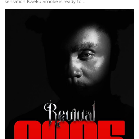
sensation Kweku Smoke is ready to ...