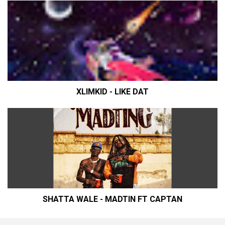
XLIMKID - LIKE DAT
SHATTA WALE - MADTIN FT CAPTAN