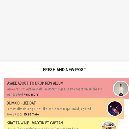
FRESH AND NEW POST
ASAKE ABOUT TO DROP NEW ALBUM
Asake returns with new album M$NEY, signals new chapter in Afrobeats...
Apr 25 2026 |
Read more
XLIMKID - LIKE DAT
Artist: XlimkidSong Title: Like DatGenre: TrapXlimkid, a gifted...
Nov 29 2025 |
Read more
SHATTA WALE - MADTIN FT CAPTAN
Artist: Shatta WaleFeatured Artist: CaptanSong Title:...