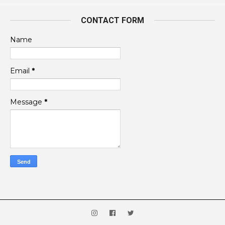
CONTACT FORM
Name
Email
*
Message
*