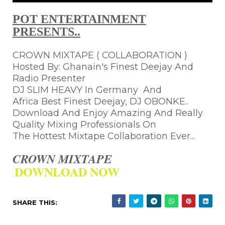
POT ENTERTAINMENT
PRESENTS..
CROWN MIXTAPE ( COLLABORATION )
Hosted By: Ghanain's Finest Deejay And
Radio Presenter
DJ SLIM HEAVY In Germany And
Africa Best Finest Deejay, DJ OBONKE..
Download And Enjoy Amazing And Really
Quality Mixing Professionals On
The Hottest Mixtape Collaboration Ever...
CROWN MIXTAPE
DOWNLOAD NOW
SHARE THIS: