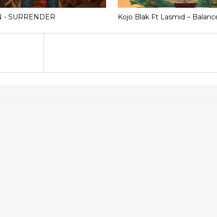
N - SURRENDER
Kojo Blak Ft Lasmid – Balanc