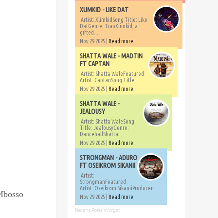
XLIMKID - LIKE DAT
Artist: XlimkidSong Title: Like
DatGenre: TrapXlimkid, a
gifted...
Nov 29 2025 |
Read more
SHATTA WALE - MADTIN
FT CAPTAN
Artist: Shatta WaleFeatured
Artist: CaptanSong Title:...
Nov 29 2025 |
Read more
SHATTA WALE -
JEALOUSY
Artist: Shatta WaleSong
Title: JealousyGenre:
DancehallShatta...
Nov 29 2025 |
Read more
STRONGMAN - ADURO
FT OSEIKROM SIKANII
Artist:
StrongmanFeatured
Artist: Oseikrom SikaniiProducer:...
 Mbosso
Nov 29 2025 |
Read more
Recent Posts Widget