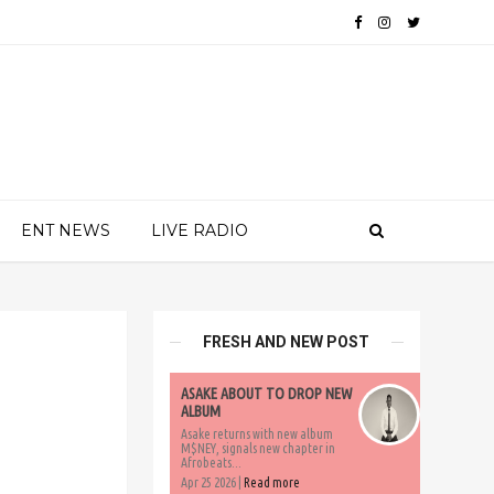
ENT NEWS
LIVE RADIO
FRESH AND NEW POST
ASAKE ABOUT TO DROP NEW
ALBUM
Asake returns with new album
M$NEY, signals new chapter in
Afrobeats...
Apr 25 2026 |
Read more