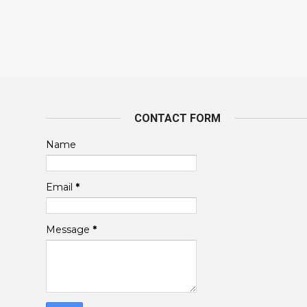
CONTACT FORM
Name
Email
*
Message
*