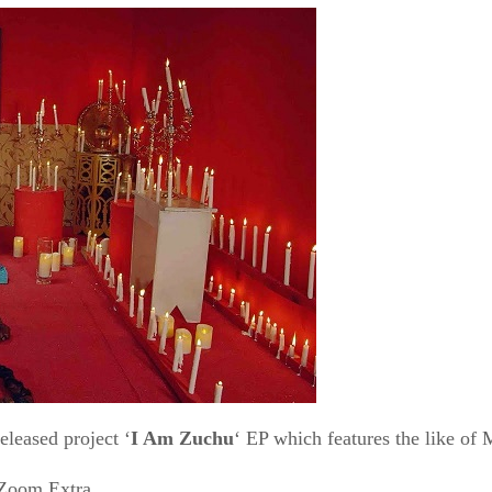
released project ‘
I Am Zuchu
‘ EP which features the like of
Zoom Extra.