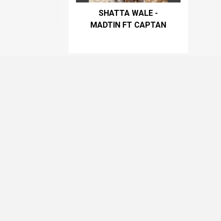
SHATTA WALE -
MADTIN FT CAPTAN