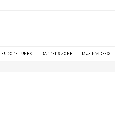
EUROPE TUNES
RAPPERS ZONE
MUSIK VIDEOS