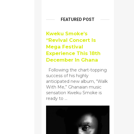
FEATURED POST
Kweku Smoke’s
“Revival Concert Is
Mega Festival
Experience This 18th
December In Ghana
Following the chart-topping
success of his highly
anticipated new album, “Walk
With Me,” Ghanaian music
sensation Kweku Smoke is
ready to ...