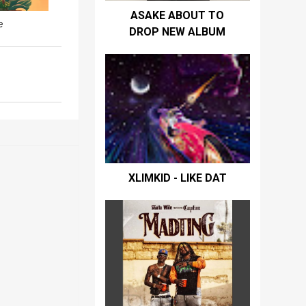
ASAKE ABOUT TO
e
DROP NEW ALBUM
XLIMKID - LIKE DAT