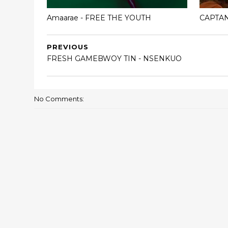
Amaarae - FREE THE YOUTH
CAPTA
PREVIOUS
FRESH GAMEBWOY TIN - NSENKUO
No Comments: