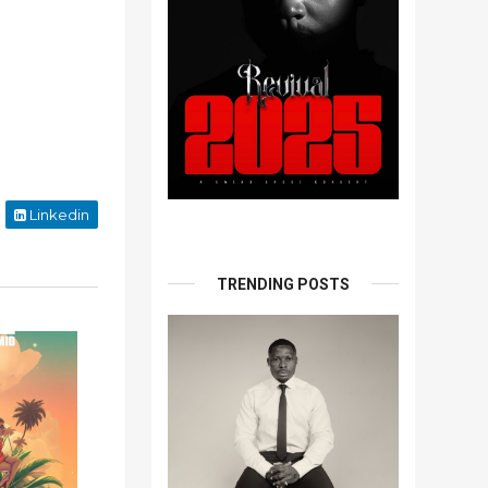
Linkedin
TRENDING POSTS