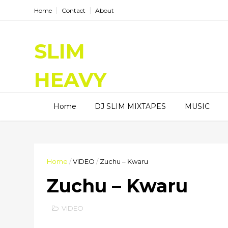
Home
Contact
About
SLIM
HEAVY
DJ SLIM HEAVY, I am a Radio
Home
DJ SLIM MIXTAPES
MUSIC
DJ, I spinning good tunes on
Hitz99.5FM and HiRadioNl,
Entertainment Blogger, and
Content Creator.
Home
/
VIDEO
/
Zuchu – Kwaru
Zuchu – Kwaru
VIDEO