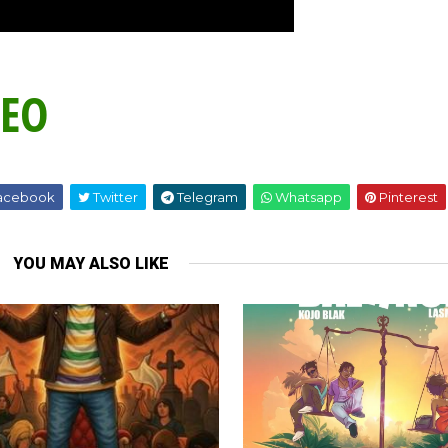
DEO
acebook
Twitter
Telegram
Whatsapp
Pinterest
YOU MAY ALSO LIKE