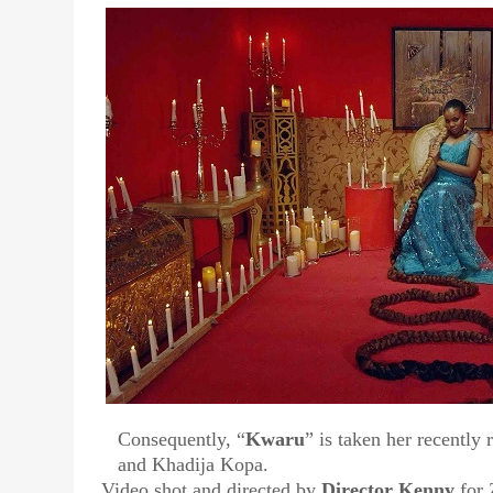
Consequently, “
Kwaru
” is taken her recently 
and Khadija Kopa.
Video shot and directed by
Director Kenny
for 