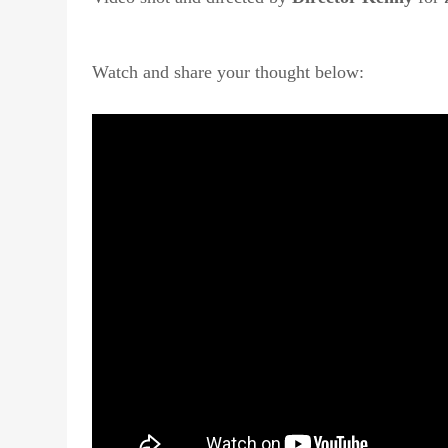
Watch and share your thought below: