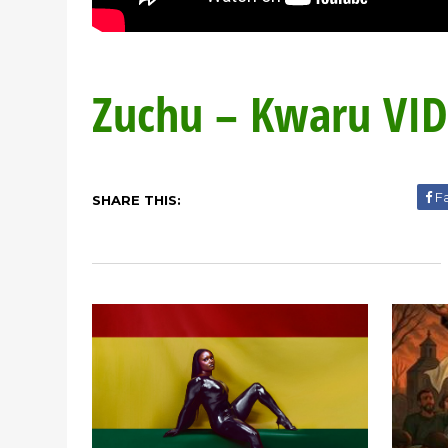
Zuchu – Kwaru VI
F
SHARE THIS: